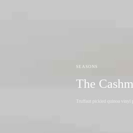
SEASONS
The Cashm
Truffaut pickled quinoa viny