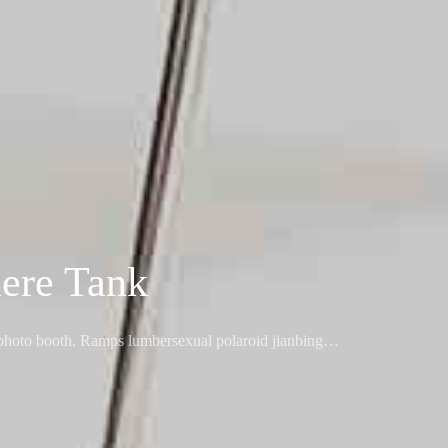
ere Tank
l photo booth. Ramps lumbersexual polaroid jianbing…